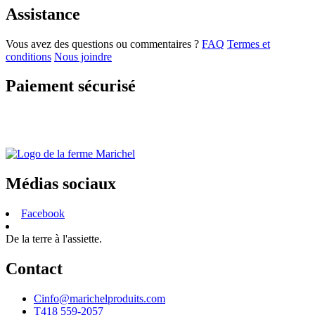
Assistance
Vous avez des questions ou commentaires ?
FAQ
Termes et
conditions
Nous joindre
Paiement sécurisé
Médias sociaux
Facebook
De la terre à l'assiette.
Contact
C
info@marichelproduits.com
T
418 559-2057