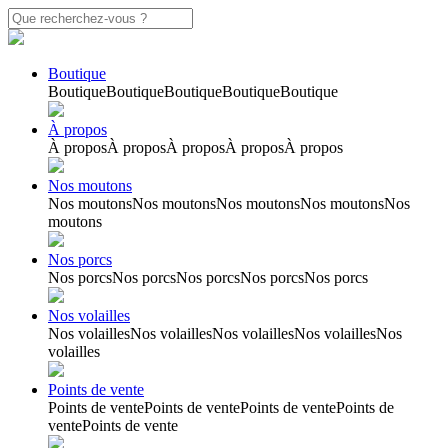
Boutique
Boutique
Boutique
Boutique
Boutique
Boutique
À propos
À propos
À propos
À propos
À propos
À propos
Nos moutons
Nos moutons
Nos moutons
Nos moutons
Nos moutons
Nos
moutons
Nos porcs
Nos porcs
Nos porcs
Nos porcs
Nos porcs
Nos porcs
Nos volailles
Nos volailles
Nos volailles
Nos volailles
Nos volailles
Nos
volailles
Points de vente
Points de vente
Points de vente
Points de vente
Points de
vente
Points de vente