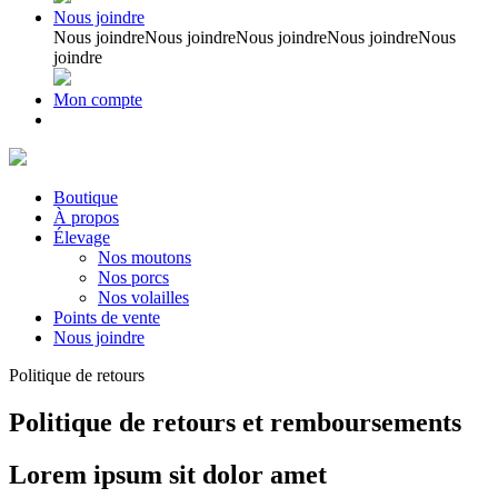
Nous joindre
Nous joindre
Nous joindre
Nous joindre
Nous joindre
Nous
joindre
Mon compte
Boutique
À propos
Élevage
Nos moutons
Nos porcs
Nos volailles
Points de vente
Nous joindre
Politique de retours
Politique de retours et remboursements
Lorem ipsum sit dolor amet