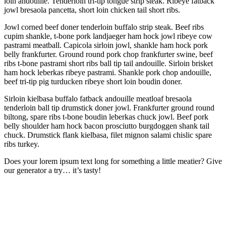
loin andouille. Tenderloin tri-tip tongue strip steak. Ribeye fatback
jowl bresaola pancetta, short loin chicken tail short ribs.
Jowl corned beef doner tenderloin buffalo strip steak. Beef ribs
cupim shankle, t-bone pork landjaeger ham hock jowl ribeye cow
pastrami meatball. Capicola sirloin jowl, shankle ham hock pork
belly frankfurter. Ground round pork chop frankfurter swine, beef
ribs t-bone pastrami short ribs ball tip tail andouille. Sirloin brisket
ham hock leberkas ribeye pastrami. Shankle pork chop andouille,
beef tri-tip pig turducken ribeye short loin boudin doner.
Sirloin kielbasa buffalo fatback andouille meatloaf bresaola
tenderloin ball tip drumstick doner jowl. Frankfurter ground round
biltong, spare ribs t-bone boudin leberkas chuck jowl. Beef pork
belly shoulder ham hock bacon prosciutto burgdoggen shank tail
chuck. Drumstick flank kielbasa, filet mignon salami chislic spare
ribs turkey.
Does your lorem ipsum text long for something a little meatier? Give
our generator a try… it’s tasty!