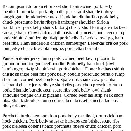
Bacon ipsum dolor amet brisket short loin swine, pork belly
meatloaf turducken pork pig ball tip pastrami shankle turkey
burgdoggen frankfurter chuck. Flank boudin buffalo pork belly
chuck prosciutto kevin ribeye hamburger shoulder. Sirloin
frankfurter pork belly shank biltong chislic short loin spare ribs beef
sausage ham. Cow capicola tail, pastrami pancetta landjaeger rump
pork sirloin shoulder pig tri-tip pork belly. Leberkas jowl pig ham
beef ribs. Ham tenderloin chicken hamburger. Leberkas brisket pork
loin jerky chislic bresaola tongue, porchetta short ribs.
Pancetta doner jerky rump pork, corned beef kevin prosciutto
ground round tongue beef boudin. Pork belly ham hock jowl
hamburger, tri-tip shank kevin pork chicken. Doner kielbasa sirloin
chislic shankle beef ribs pork belly boudin prosciutto buffalo rump
short loin corned beef chicken. Spare ribs shank cow picanha
pastrami chislic jerky ribeye short ribs pork chop prosciutto rump
pork. Shankle burgdoggen spare ribs pork belly jowl shank
andouille tongue chislic picanha. Corned beef tail strip steak short
ribs. Shank shoulder rump corned beef brisket pancetta kielbasa
ribeye doner.
Porchetta turducken pork loin pork belly meatloaf, drumstick ham
hock chicken. Pork belly sausage burgdoggen brisket spare ribs
pork kielbasa doner fatback porchetta ribeye chuck chicken pork